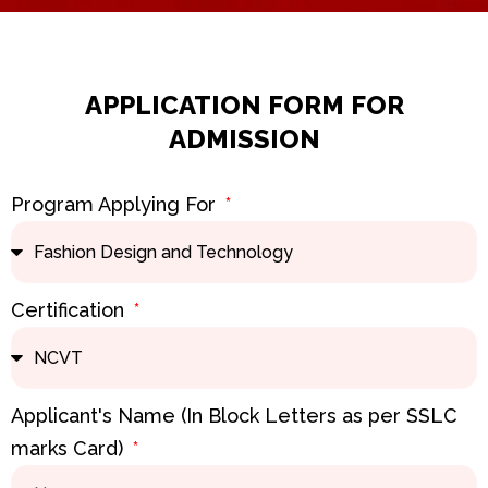
k
a
n
m
APPLICATION FORM FOR
ADMISSION
Program Applying For
Certification
Applicant's Name (In Block Letters as per SSLC
marks Card)