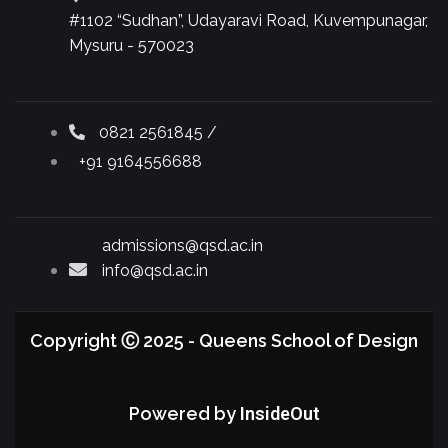
#1102 “Sudhan”, Udayaravi Road, Kuvempunagar,
Mysuru - 570023
0821 2561845 /
+91 9164556688
admissions@qsd.ac.in
info@qsd.ac.in
Copyright Ⓒ 2025 - Queens School of Design
Powered by
InsideOut