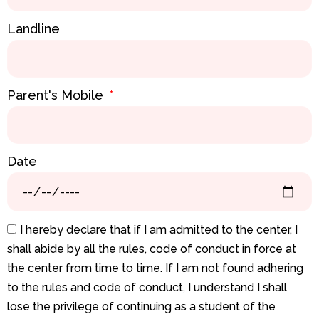
Landline
Parent's Mobile
Date
I hereby declare that if I am admitted to the center, I
shall abide by all the rules, code of conduct in force at
the center from time to time. If I am not found adhering
to the rules and code of conduct, I understand I shall
lose the privilege of continuing as a student of the