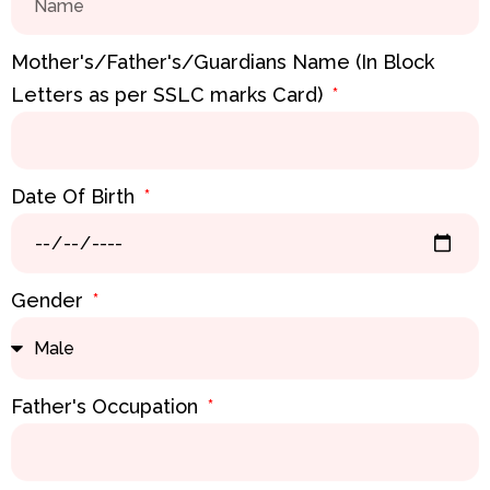
Mother's/Father's/Guardians Name (In Block
Letters as per SSLC marks Card)
Date Of Birth
Gender
Father's Occupation