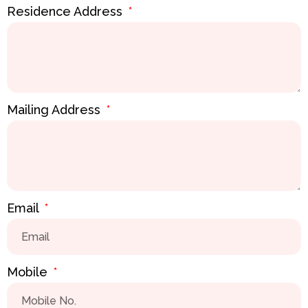
Residence Address
Mailing Address
Email
Mobile