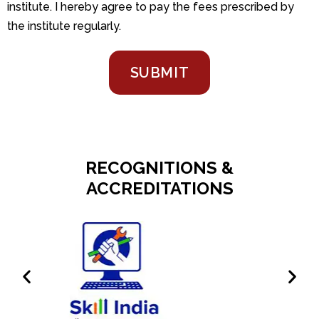
institute. I hereby agree to pay the fees prescribed by
the institute regularly.
SUBMIT
RECOGNITIONS &
ACCREDITATIONS