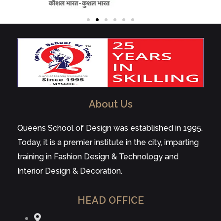
About Us
Queens School of Design was established in 1995.
Today, it is a premier institute in the city, imparting
training in Fashion Design & Technology and
Interior Design & Decoration.
HEAD OFFICE