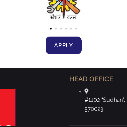
APPLY
HEAD OFFICE
#1102 “Sudhan”
570023