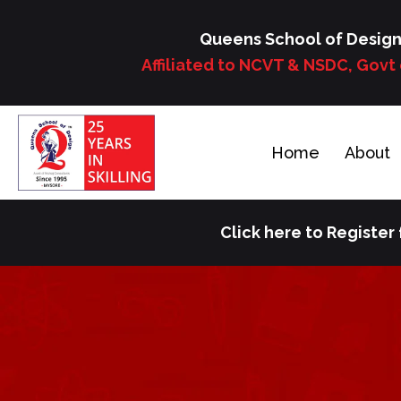
Skip
to
Queens School of Desig
content
Affiliated to NCVT & NSDC, Govt 
Home
About
Click here to Register