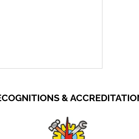
ECOGNITIONS & ACCREDITATIO