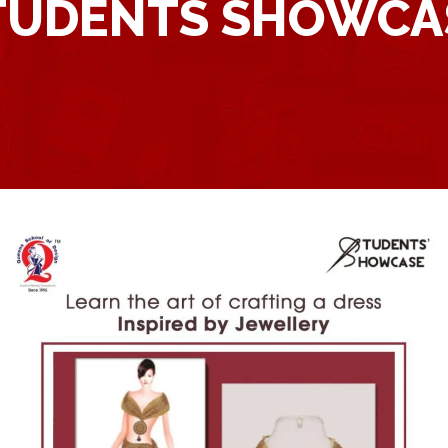
TUDENTS SHOWCA