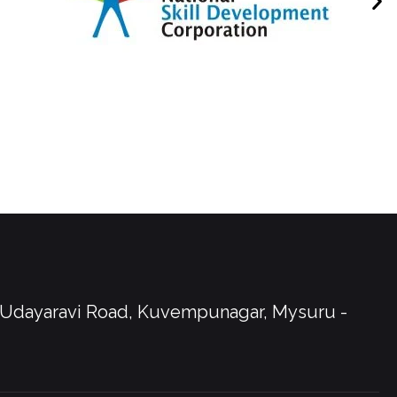
, Udayaravi Road, Kuvempunagar, Mysuru -