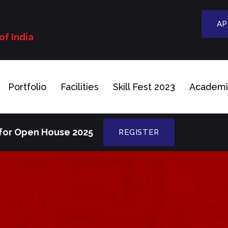
n
AP
of India
Portfolio
Facilities
Skill Fest 2023
Academi
 for Open House 2025
REGISTER